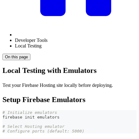
Developer Tools
Local Testing
On this page
Local Testing with Emulators
Test your Firebase Hosting site locally before deploying.
Setup Firebase Emulators
# Initialize emulators
firebase init emulators
# Select Hosting emulator
# Configure ports (default: 5000)