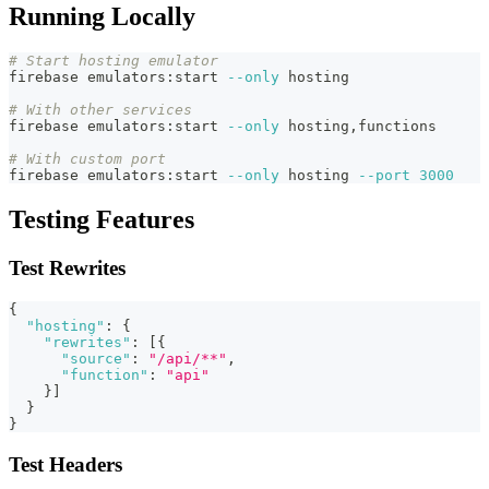
Running Locally
# Start hosting emulator
firebase emulators:start 
--only
 hosting
# With other services
firebase emulators:start 
--only
 hosting,functions
# With custom port
firebase emulators:start 
--only
 hosting 
--port
3000
Testing Features
Test Rewrites
{
"hosting"
:
{
"rewrites"
:
[
{
"source"
:
"/api/**"
,
"function"
:
"api"
}
]
}
}
Test Headers