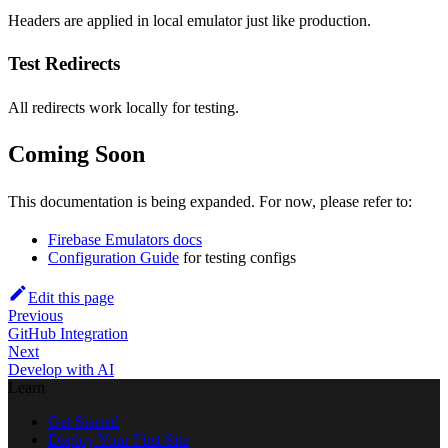
Headers are applied in local emulator just like production.
Test Redirects
All redirects work locally for testing.
Coming Soon
This documentation is being expanded. For now, please refer to:
Firebase Emulators docs
Configuration Guide
for testing configs
Edit this page
Previous
GitHub Integration
Next
Develop with AI
Learn
Get Started
Deploy Your First Site