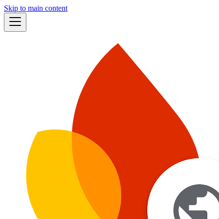
Skip to main content