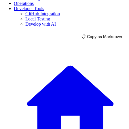
Operations
Developer Tools
GitHub Integration
Local Testing
Develop with AI
📋 Copy as Markdown