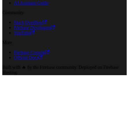
AI Assistant Guide
Community
Stack Overflow
Firebase Developers
YouTube
More
Firebase Console
Official Docs
Built with 🔥 by the Firebase community. Deployed on Firebase
Hosting.