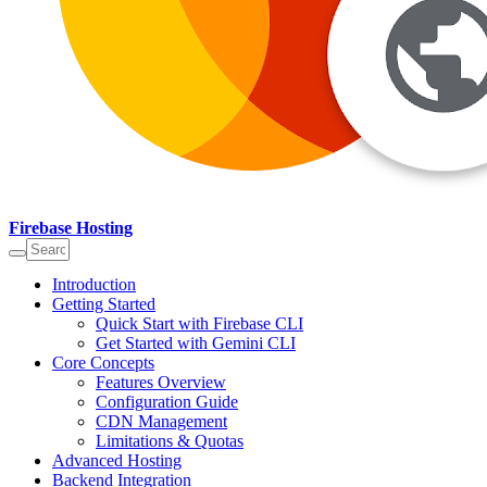
Firebase Hosting
Introduction
Getting Started
Quick Start with Firebase CLI
Get Started with Gemini CLI
Core Concepts
Features Overview
Configuration Guide
CDN Management
Limitations & Quotas
Advanced Hosting
Backend Integration